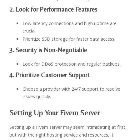
2. Look for Performance Features
Low-latency connections and high uptime are
crucial.
Prioritize SSD storage for faster data access.
3. Security is Non-Negotiable
Look for DDoS protection and regular backups.
4. Prioritize Customer Support
Choose a provider with 24/7 support to resolve
issues quickly.
Setting Up Your Fivem Server
Setting up a Fivem server may seem intimidating at first,
but with the right hosting service and resources, it