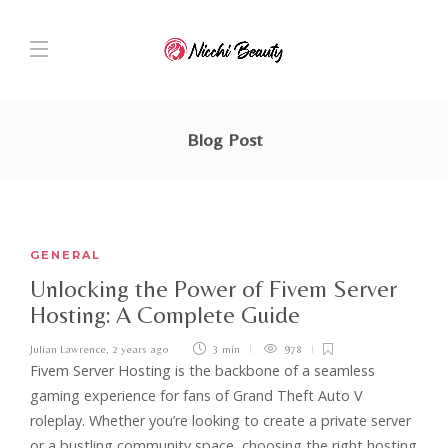
Blog Post
GENERAL
Unlocking the Power of Fivem Server
Hosting: A Complete Guide
Julian Lawrence
,
2 years ago
3 min
978
Fivem Server Hosting is the backbone of a seamless
gaming experience for fans of Grand Theft Auto V
roleplay. Whether you’re looking to create a private server
or a bustling community space, choosing the right hosting