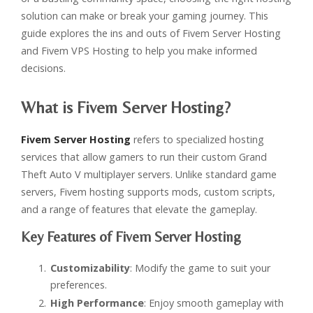
solution can make or break your gaming journey. This
guide explores the ins and outs of Fivem Server Hosting
and Fivem VPS Hosting to help you make informed
decisions.
What is Fivem Server Hosting?
Fivem Server Hosting
refers to specialized hosting
services that allow gamers to run their custom Grand
Theft Auto V multiplayer servers. Unlike standard game
servers, Fivem hosting supports mods, custom scripts,
and a range of features that elevate the gameplay.
Key Features of Fivem Server Hosting
Customizability
: Modify the game to suit your
preferences.
High Performance
: Enjoy smooth gameplay with