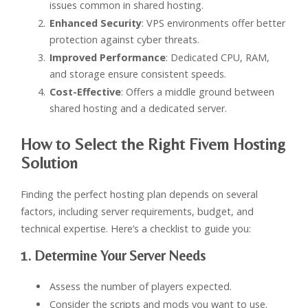
issues common in shared hosting.
Enhanced Security
: VPS environments offer better
protection against cyber threats.
Improved Performance
: Dedicated CPU, RAM,
and storage ensure consistent speeds.
Cost-Effective
: Offers a middle ground between
shared hosting and a dedicated server.
How to Select the Right Fivem Hosting
Solution
Finding the perfect hosting plan depends on several
factors, including server requirements, budget, and
technical expertise. Here’s a checklist to guide you:
1. Determine Your Server Needs
Assess the number of players expected.
Consider the scripts and mods you want to use.