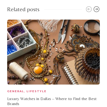
Related posts
GENERAL
LIFESTYLE
,
Luxury Watches in Dallas – Where to Find the Best
Brands