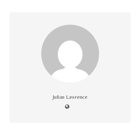
Julian Lawrence