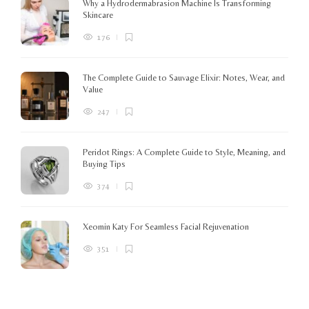
Why a Hydrodermabrasion Machine Is Transforming
m
Skincare
e
l
176
o
The Complete Guide to Sauvage Elixir: Notes, Wear, and
B
Value
247
Peridot Rings: A Complete Guide to Style, Meaning, and
Buying Tips
374
Xeomin Katy For Seamless Facial Rejuvenation
351