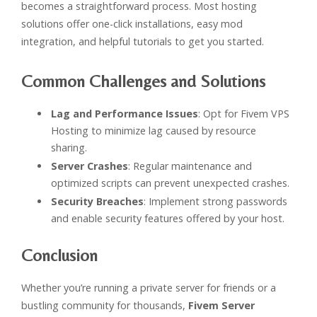
becomes a straightforward process. Most hosting
solutions offer one-click installations, easy mod
integration, and helpful tutorials to get you started.
Common Challenges and Solutions
Lag and Performance Issues
: Opt for Fivem VPS
Hosting to minimize lag caused by resource
sharing.
Server Crashes
: Regular maintenance and
optimized scripts can prevent unexpected crashes.
Security Breaches
: Implement strong passwords
and enable security features offered by your host.
Conclusion
Whether you’re running a private server for friends or a
bustling community for thousands,
Fivem Server