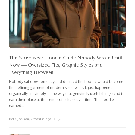
The Streetwear Hoodie Guide Nobody Wrote Until
Now — Oversized Fits, Graphic Styles and
Everything Between
Nobody sat down one day and decided the hoodie would become
the defining garment of modern streetwear. It just happened —
organically, inevitably, in the way that genuinely useful things tend to
earn their place at the center of culture over time. The hoodie
earned...
Bella Jackson
,
2 months ago
I
c
K