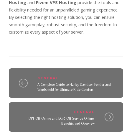
Hosting
and
Fivem VPS Hosting
provide the tools and
flexibility needed for an unparalleled gaming experience.
By selecting the right hosting solution, you can ensure
smooth gameplay, robust security, and the freedom to
customize every aspect of your server.
GENERAL
A Complete Guide to Harley Davidson Fender and
Windshield for Ultimate Ride Comfort
GENERAL
DPF Off Online and EGR-Off Service Online:
Benefits and Overview