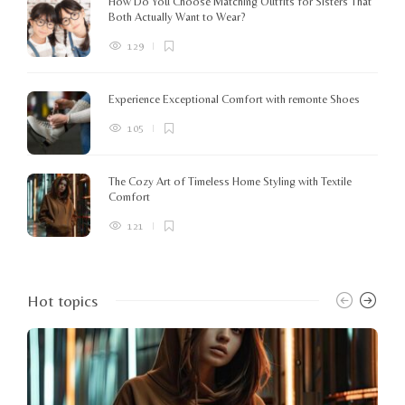
How Do You Choose Matching Outfits for Sisters That
Both Actually Want to Wear?
129
Experience Exceptional Comfort with remonte Shoes
105
The Cozy Art of Timeless Home Styling with Textile
Comfort
121
Hot topics