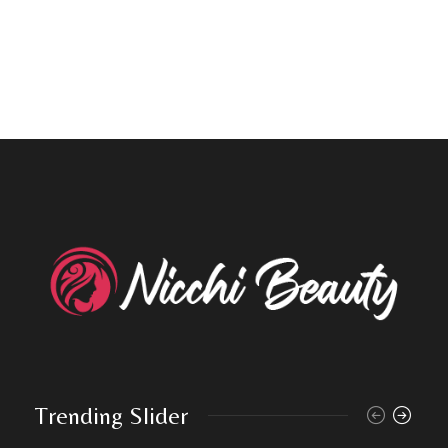
Trending Slider