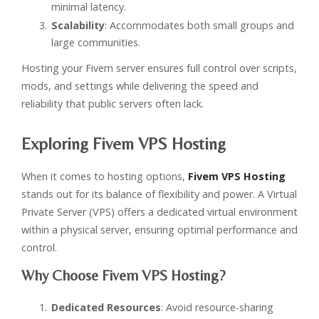
minimal latency.
Scalability
: Accommodates both small groups and
large communities.
Hosting your Fivem server ensures full control over scripts,
mods, and settings while delivering the speed and
reliability that public servers often lack.
Exploring Fivem VPS Hosting
When it comes to hosting options,
Fivem VPS Hosting
stands out for its balance of flexibility and power. A Virtual
Private Server (VPS) offers a dedicated virtual environment
within a physical server, ensuring optimal performance and
control.
Why Choose Fivem VPS Hosting?
Dedicated Resources
: Avoid resource-sharing