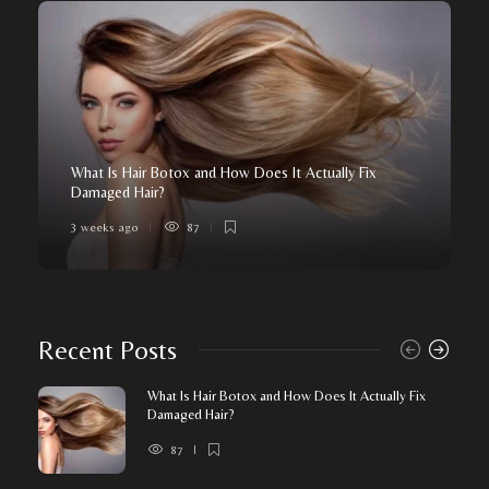
What Is Hair Botox and How Does It Actually Fix
Damaged Hair?
3 weeks ago
87
Recent Posts
What Is Hair Botox and How Does It Actually Fix
Damaged Hair?
87