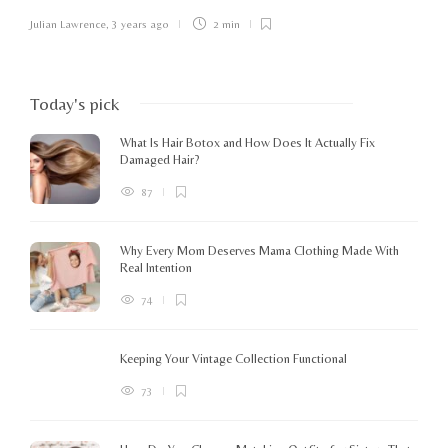
Julian Lawrence
,
3 years ago
2 min
Today's pick
What Is Hair Botox and How Does It Actually Fix
Damaged Hair?
87
Why Every Mom Deserves Mama Clothing Made With
Real Intention
74
Keeping Your Vintage Collection Functional
73