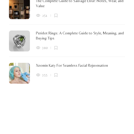
The Complete Guide to Sauvage Elixir: Notes, Wear, and
B
Value
251
Peridot Rings: A Complete Guide to Style, Meaning, and
Buying Tips
380
Xeomin Katy For Seamless Facial Rejuvenation
355