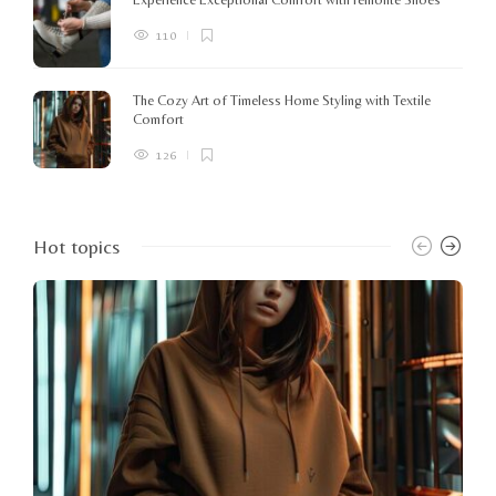
110
The Cozy Art of Timeless Home Styling with Textile
Comfort
126
Hot topics