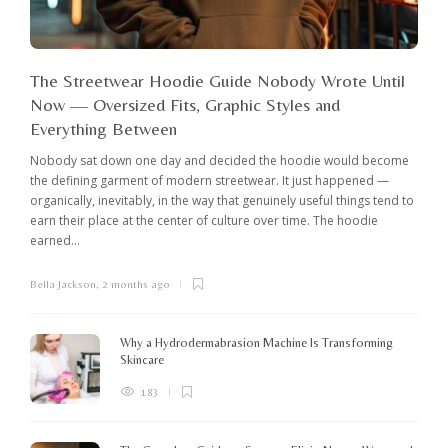
The Streetwear Hoodie Guide Nobody Wrote Until
Now — Oversized Fits, Graphic Styles and
Everything Between
Nobody sat down one day and decided the hoodie would become
the defining garment of modern streetwear. It just happened —
organically, inevitably, in the way that genuinely useful things tend to
earn their place at the center of culture over time. The hoodie
earned...
Bella Jackson
,
2 months ago
I
c
K
Why a Hydrodermabrasion Machine Is Transforming
m
Skincare
e
l
183
o