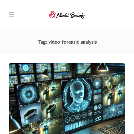
Tag:
video forensic analysis