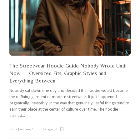
The Streetwear Hoodie Guide Nobody Wrote Until
Now — Oversized Fits, Graphic Styles and
Everything Between
Nobody sat down one day and decided the hoodie would become
the defining garment of modern streetwear. It just happened —
organically, inevitably, in the way that genuinely useful things tend to
earn their place at the center of culture over time. The hoodie
earned...
Bella Jackson
,
2 months ago
I
c