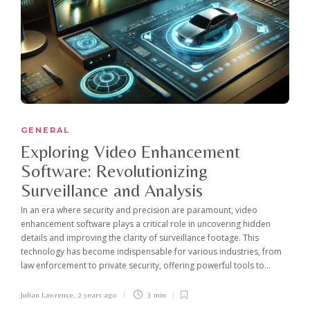
GENERAL
Exploring Video Enhancement
Software: Revolutionizing
Surveillance and Analysis
In an era where security and precision are paramount, video
enhancement software plays a critical role in uncovering hidden
details and improving the clarity of surveillance footage. This
technology has become indispensable for various industries, from
law enforcement to private security, offering powerful tools to...
Julian Lawrence
,
2 years ago
3 min