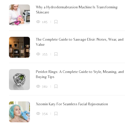
K
Why a Hydrodermabrasion Machine Is Transforming
m
Skincare
e
l
185
o
The Complete Guide to Sauvage Elixir: Notes, Wear, and
B
Value
255
Peridot Rings: A Complete Guide to Style, Meaning, and
Buying Tips
382
Xeomin Katy For Seamless Facial Rejuvenation
356