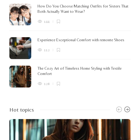
How Do You Choose Matching Outfits for Sisters That
Both Actually Want to Wear?
144
Experience Exceptional Comfort with remonte Shoes
112
The Cozy Art of Timeless Home Styling with Textile
Comfort
128
Hot topics