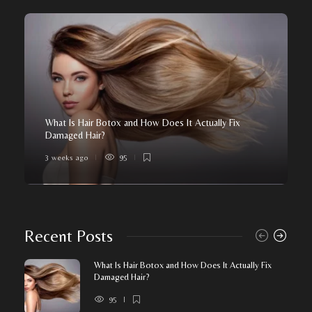
What Is Hair Botox and How Does It Actually Fix
Damaged Hair?
3 weeks ago
95
Recent Posts
What Is Hair Botox and How Does It Actually Fix
Damaged Hair?
95