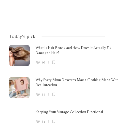
Today's pick
What Is Hair Botox and How Does It Actually Fix
Damaged Hair?
95
Why Every Mom Deserves Mama Clothing Made With
Real Intention
84
Keeping Your Vintage Collection Functional
81