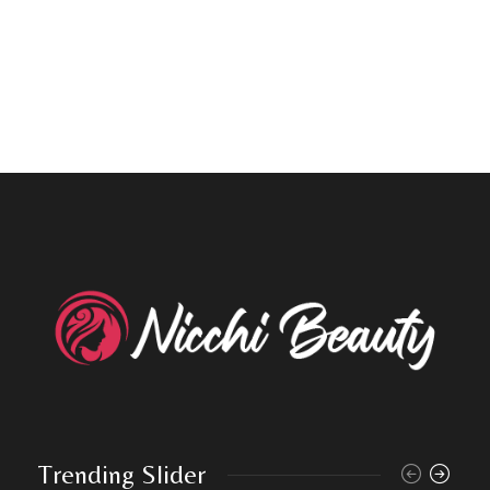
Trending Slider