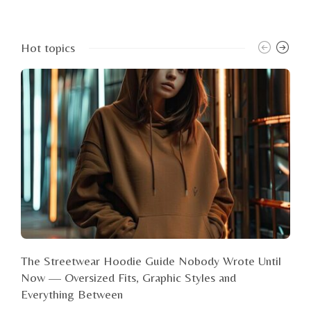
Hot topics
The Streetwear Hoodie Guide Nobody Wrote Until
Now — Oversized Fits, Graphic Styles and
Everything Between