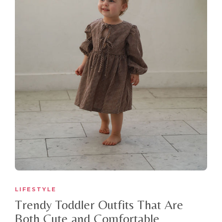
LIFESTYLE
Trendy Toddler Outfits That Are
Both Cute and Comfortable