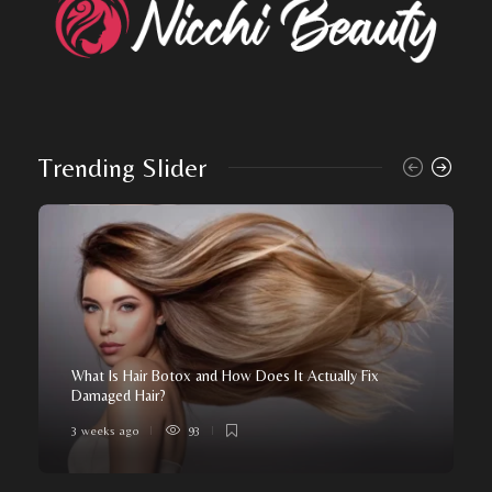
Trending Slider
What Is Hair Botox and How Does It Actually Fix
Damaged Hair?
3 weeks ago
93