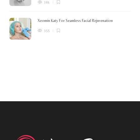
381
Xeomin Katy For Seamless Facial Rejuvenation
355