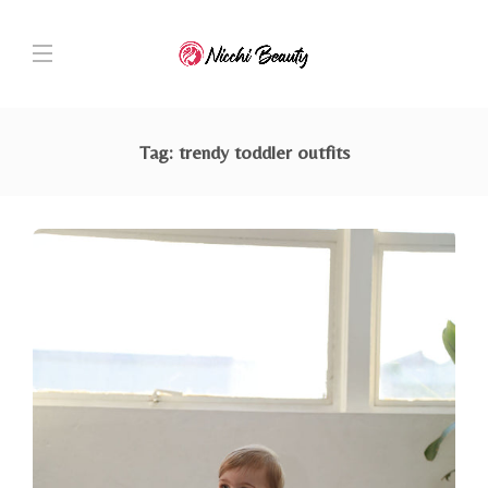
Tag:
trendy toddler outfits