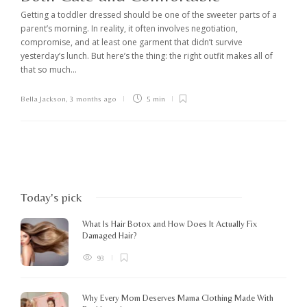
Getting a toddler dressed should be one of the sweeter parts of a
parent’s morning. In reality, it often involves negotiation,
compromise, and at least one garment that didn’t survive
yesterday’s lunch. But here’s the thing: the right outfit makes all of
that so much...
Bella Jackson
,
3 months ago
5 min
Today's pick
What Is Hair Botox and How Does It Actually Fix
Damaged Hair?
93
Why Every Mom Deserves Mama Clothing Made With