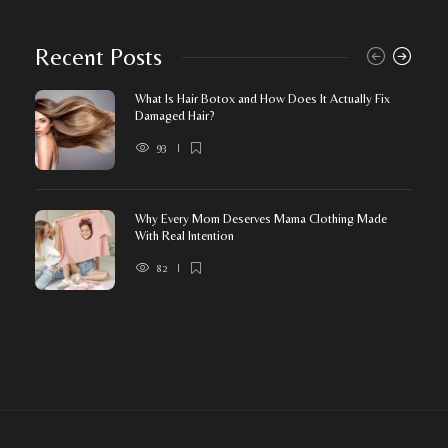
Recent Posts
What Is Hair Botox and How Does It Actually Fix
Damaged Hair?
93
Why Every Mom Deserves Mama Clothing Made
With Real Intention
82