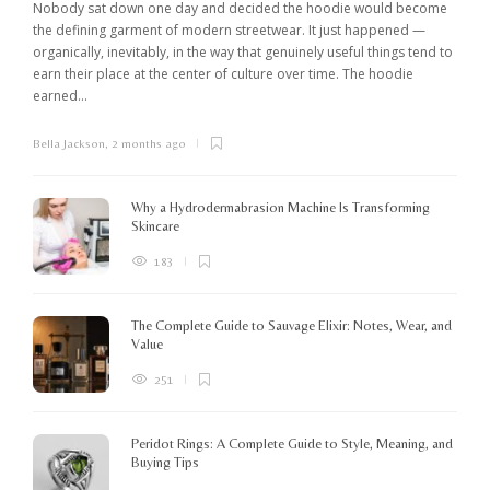
Nobody sat down one day and decided the hoodie would become
the defining garment of modern streetwear. It just happened —
organically, inevitably, in the way that genuinely useful things tend to
earn their place at the center of culture over time. The hoodie
earned...
Bella Jackson
,
2 months ago
I
c
K
Why a Hydrodermabrasion Machine Is Transforming
m
Skincare
e
l
183
o
The Complete Guide to Sauvage Elixir: Notes, Wear, and
B
Value
251
Peridot Rings: A Complete Guide to Style, Meaning, and
Buying Tips