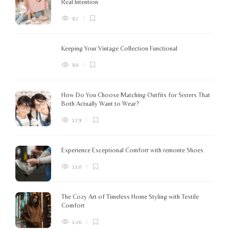
Real Intention
82
Keeping Your Vintage Collection Functional
80
How Do You Choose Matching Outfits for Sisters That
Both Actually Want to Wear?
139
Experience Exceptional Comfort with remonte Shoes
110
The Cozy Art of Timeless Home Styling with Textile
Comfort
126