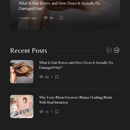
What Is Hair Botox and How Does It Actually Fix
Damaged Hair?
2 weeks ago
84
Recent Posts
What Is Hair Botox and How Does It Actually Fix
Damaged Hair?
84
Why Every Mom Deserves Mama Clothing Made
With Real Intention
73