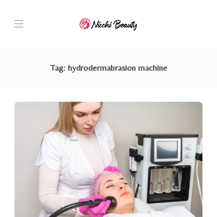
Tag:
hydrodermabrasion machine