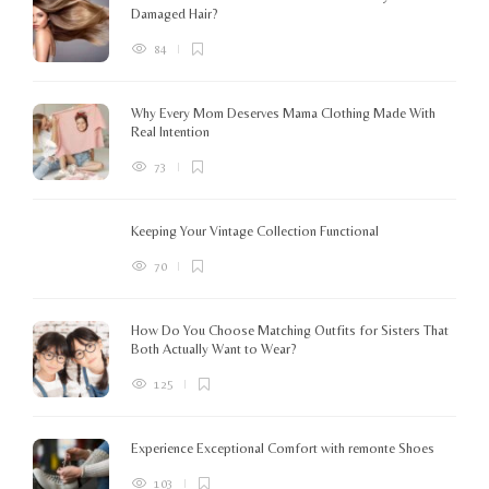
Damaged Hair?
84
Why Every Mom Deserves Mama Clothing Made With
Real Intention
73
Keeping Your Vintage Collection Functional
70
How Do You Choose Matching Outfits for Sisters That
Both Actually Want to Wear?
125
Experience Exceptional Comfort with remonte Shoes
103