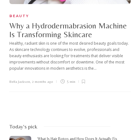
BEAUTY
Why a Hydrodermabrasion Machine
Is Transforming Skincare
Healthy, radiant skin is one of the most desired beauty goals today.
As skincare technology continues to evolve, professionals and
beauty enthusiasts are looking for treatments that deliver visible
improvements without discomfort or downtime. One of the most
popular innovations in modern aesthetics is the...
Bella Jackson
,
2 months ago
5 min
Today's pick
What Is Hair Botox and How Does It Actually Fix