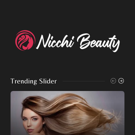
Trending Slider