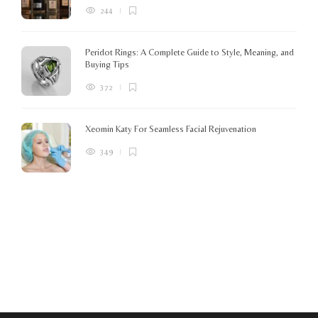
244
Peridot Rings: A Complete Guide to Style, Meaning, and
Buying Tips
372
Xeomin Katy For Seamless Facial Rejuvenation
349