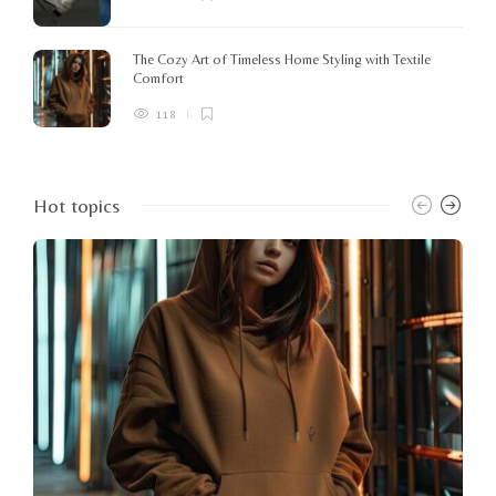
The Cozy Art of Timeless Home Styling with Textile
Comfort
118
Hot topics