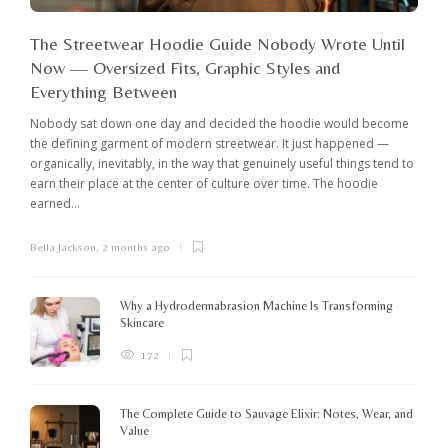
The Streetwear Hoodie Guide Nobody Wrote Until
Now — Oversized Fits, Graphic Styles and
Everything Between
Nobody sat down one day and decided the hoodie would become
the defining garment of modern streetwear. It just happened —
organically, inevitably, in the way that genuinely useful things tend to
earn their place at the center of culture over time. The hoodie
earned...
Bella Jackson
,
2 months ago
I
c
K
Why a Hydrodermabrasion Machine Is Transforming
m
Skincare
e
l
172
o
The Complete Guide to Sauvage Elixir: Notes, Wear, and
B
Value