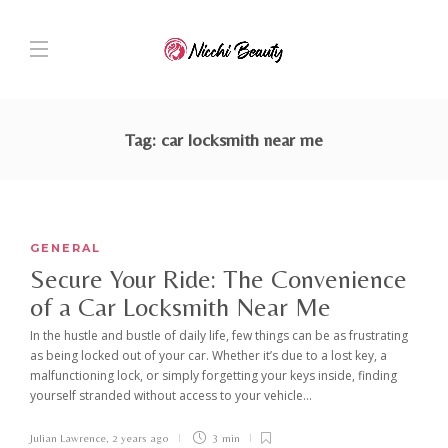
Tag:
car locksmith near me
GENERAL
Secure Your Ride: The Convenience
of a Car Locksmith Near Me
In the hustle and bustle of daily life, few things can be as frustrating
as being locked out of your car. Whether it’s due to a lost key, a
malfunctioning lock, or simply forgetting your keys inside, finding
yourself stranded without access to your vehicle...
Julian Lawrence
,
2 years ago
3 min