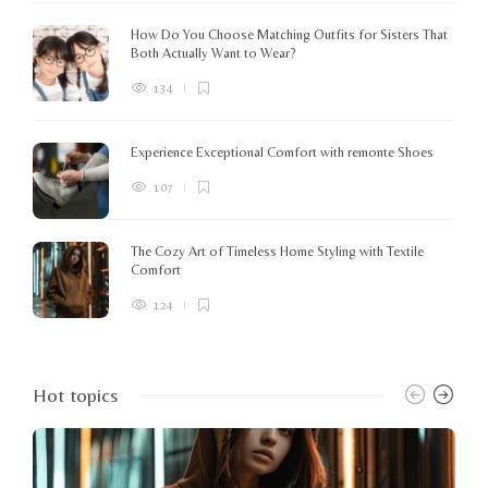
How Do You Choose Matching Outfits for Sisters That
Both Actually Want to Wear?
134
Experience Exceptional Comfort with remonte Shoes
107
The Cozy Art of Timeless Home Styling with Textile
Comfort
124
Hot topics