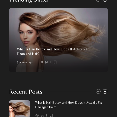
What Is Hair Botox and How Does It Actually Fix
Damaged Hair?
3 weeks ago
90
Recent Posts
What Is Hair Botox and How Does It Actually Fix
Damaged Hair?
90