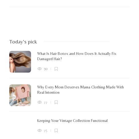
Today's pick
What Is Hair Botox and How Does It Actually Fix
Damaged Hair?
90
Why Every Mom Deserves Mama Clothing Made With
Real Intention
77
Keeping Your Vintage Collection Functional
75