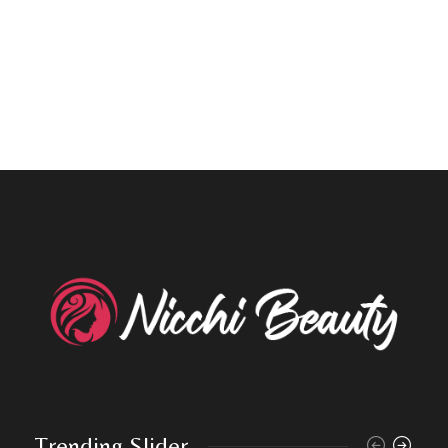
Trending Slider