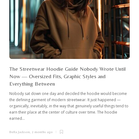
The Streetwear Hoodie Guide Nobody Wrote Until
Now — Oversized Fits, Graphic Styles and
Everything Between
Nobody sat down one day and decided the hoodie would become
the defining garment of modern streetwear. It just happened —
organically, inevitably, in the way that genuinely useful things tend to
earn their place at the center of culture over time. The hoodie
earned...
Bella Jackson
,
2 months ago
I