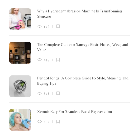
c
K
Why a Hydrodermabrasion Machine Is Transforming
m
Skincare
e
l
179
o
The Complete Guide to Sauvage Elixir: Notes, Wear, and
B
Value
249
Peridot Rings: A Complete Guide to Style, Meaning, and
Buying Tips
378
Xeomin Katy For Seamless Facial Rejuvenation
352