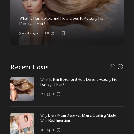
What Is Hair Botox and How Does It Actually Fix
Damaged Hair?
3 weeks ago
95
Recent Posts
What Is Hair Botox and How Does It Actually Fix
Damaged Hair?
95
Why Every Mom Deserves Mama Clothing Made
With Real Intention
84