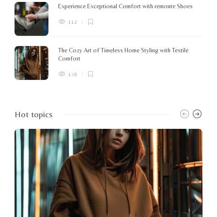
Experience Exceptional Comfort with remonte Shoes
112
The Cozy Art of Timeless Home Styling with Textile
Comfort
128
Hot topics