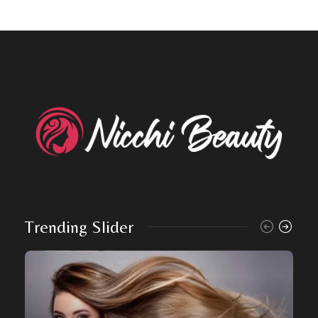
Trending Slider