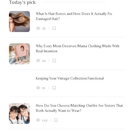
Today's pick
What Is Hair Botox and How Does It Actually Fix
Damaged Hair?
95
Why Every Mom Deserves Mama Clothing Made With
Real Intention
84
Keeping Your Vintage Collection Functional
81
How Do You Choose Matching Outfits for Sisters That
Both Actually Want to Wear?
144