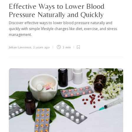
Effective Ways to Lower Blood
Pressure Naturally and Quickly
Discover effective ways to lower blood pressure naturally and
quickly with simple lifestyle changes like diet, exercise, and stress
management.
Julian Lawrence
,
2 years ago
3 min