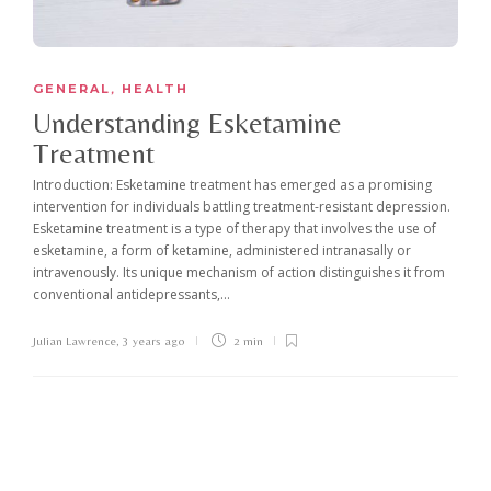
GENERAL
HEALTH
,
Understanding Esketamine
Treatment
Introduction: Esketamine treatment has emerged as a promising
intervention for individuals battling treatment-resistant depression.
Esketamine treatment is a type of therapy that involves the use of
esketamine, a form of ketamine, administered intranasally or
intravenously. Its unique mechanism of action distinguishes it from
conventional antidepressants,...
Julian Lawrence
,
3 years ago
2 min