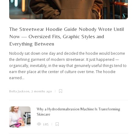
The Streetwear Hoodie Guide Nobody Wrote Until
Now — Oversized Fits, Graphic Styles and
Everything Between
Nobody sat down one day and decided the hoodie would become
the defining garment of modern streetwear. It just happened —
organically, inevitably, in the way that genuinely useful things tend to
earn their place at the center of culture over time. The hoodie
earned...
Bella Jackson
,
2 months ago
I
c
K
Why a Hydrodermabrasion Machine Is Transforming
m
Skincare
e
l
185
o