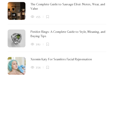
The Complete Guide to Sauvage Elixir: Notes, Wear, and
B
Value
255
Peridot Rings: A Complete Guide to Style, Meaning, and
Buying Tips
382
Xeomin Katy For Seamless Facial Rejuvenation
356