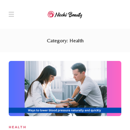
Category:
Health
HEALTH