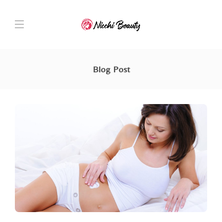
Blog Post