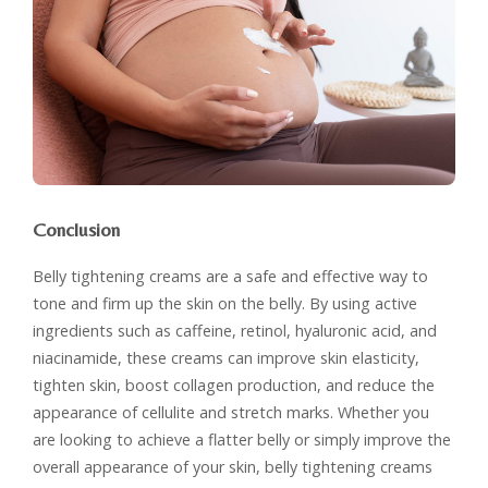
Conclusion
Belly tightening creams are a safe and effective way to
tone and firm up the skin on the belly. By using active
ingredients such as caffeine, retinol, hyaluronic acid, and
niacinamide, these creams can improve skin elasticity,
tighten skin, boost collagen production, and reduce the
appearance of cellulite and stretch marks. Whether you
are looking to achieve a flatter belly or simply improve the
overall appearance of your skin, belly tightening creams