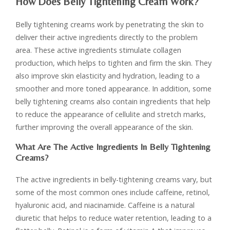
How Does Belly Tightening Cream Work?
Belly tightening creams work by penetrating the skin to
deliver their active ingredients directly to the problem
area. These active ingredients stimulate collagen
production, which helps to tighten and firm the skin. They
also improve skin elasticity and hydration, leading to a
smoother and more toned appearance. In addition, some
belly tightening creams also contain ingredients that help
to reduce the appearance of cellulite and stretch marks,
further improving the overall appearance of the skin.
What Are The Active Ingredients In Belly Tightening
Creams?
The active ingredients in belly-tightening creams vary, but
some of the most common ones include caffeine, retinol,
hyaluronic acid, and niacinamide. Caffeine is a natural
diuretic that helps to reduce water retention, leading to a