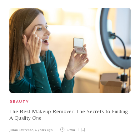
BEAUTY
The Best Makeup Remover: The Secrets to Finding
A Quality One
Julian Lawrence
,
4 years ago
6 min