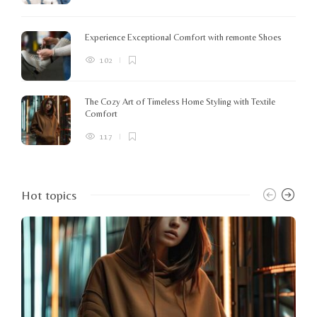
Experience Exceptional Comfort with remonte Shoes
102
The Cozy Art of Timeless Home Styling with Textile
Comfort
117
Hot topics