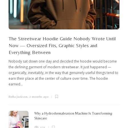
The Streetwear Hoodie Guide Nobody Wrote Until
Now — Oversized Fits, Graphic Styles and
Everything Between
Nobody sat down one day and decided the hoodie would become
the defining garment of modern streetwear. It just happened —
organically, inevitably, in the way that genuinely useful things tend to
earn their place at the center of culture over time. The hoodie
earned...
Bella Jackson
,
2 months ago
I
c
K
Why a Hydrodermabrasion Machine Is Transforming
m
Skincare
e
l
171