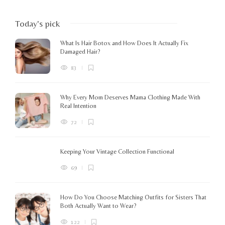
Today's pick
What Is Hair Botox and How Does It Actually Fix
Damaged Hair?
83
Why Every Mom Deserves Mama Clothing Made With
Real Intention
72
Keeping Your Vintage Collection Functional
69
How Do You Choose Matching Outfits for Sisters That
Both Actually Want to Wear?
122