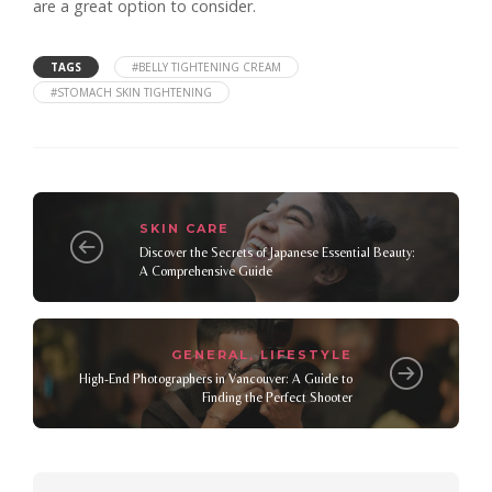
are a great option to consider.
TAGS
#BELLY TIGHTENING CREAM
#STOMACH SKIN TIGHTENING
SKIN CARE
Discover the Secrets of Japanese Essential Beauty:
A Comprehensive Guide
GENERAL
LIFESTYLE
,
High-End Photographers in Vancouver: A Guide to
Finding the Perfect Shooter