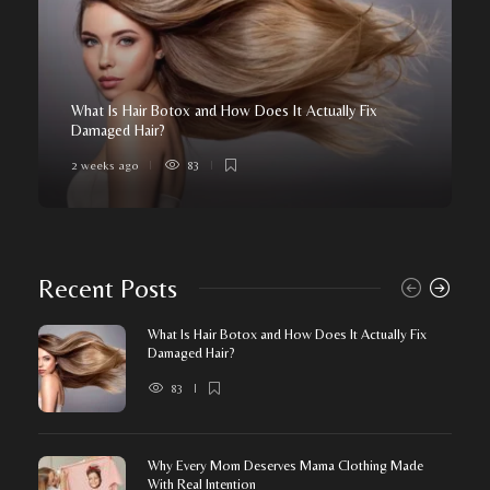
What Is Hair Botox and How Does It Actually Fix
Damaged Hair?
2 weeks ago
83
Recent Posts
What Is Hair Botox and How Does It Actually Fix
Damaged Hair?
83
Why Every Mom Deserves Mama Clothing Made
With Real Intention