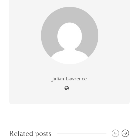
Julian Lawrence
Related posts