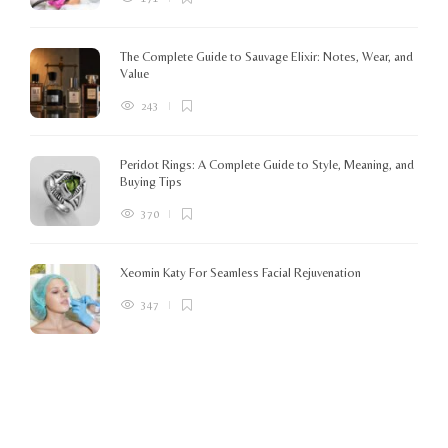
o
The Complete Guide to Sauvage Elixir: Notes, Wear, and
B
Value
243
Peridot Rings: A Complete Guide to Style, Meaning, and
Buying Tips
370
Xeomin Katy For Seamless Facial Rejuvenation
347