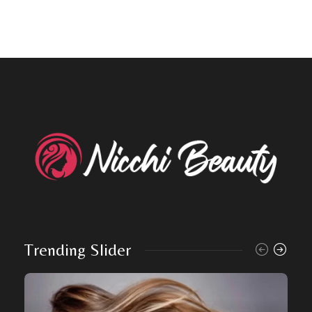
Trending Slider