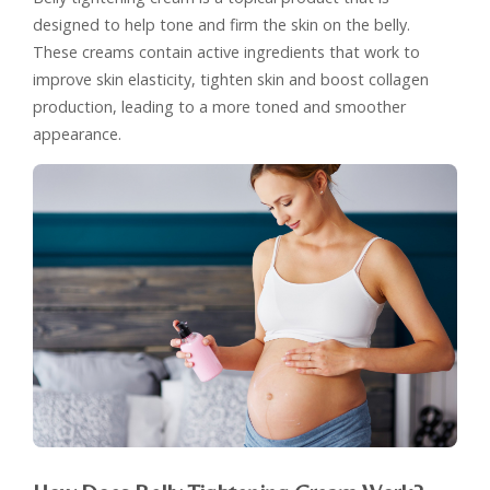
designed to help tone and firm the skin on the belly.
These creams contain active ingredients that work to
improve skin elasticity, tighten skin and boost collagen
production, leading to a more toned and smoother
appearance.