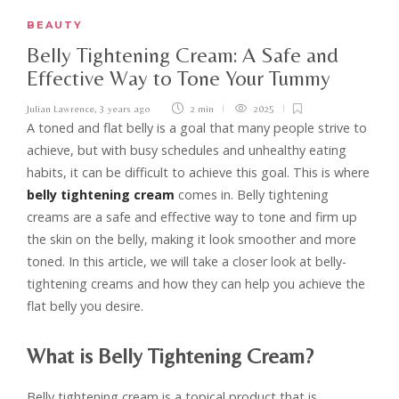
BEAUTY
Belly Tightening Cream: A Safe and
Effective Way to Tone Your Tummy
Julian Lawrence
,
3 years ago
2 min
2025
A toned and flat belly is a goal that many people strive to
achieve, but with busy schedules and unhealthy eating
habits, it can be difficult to achieve this goal. This is where
belly tightening cream
comes in. Belly tightening
creams are a safe and effective way to tone and firm up
the skin on the belly, making it look smoother and more
toned. In this article, we will take a closer look at belly-
tightening creams and how they can help you achieve the
flat belly you desire.
What is Belly Tightening Cream?
Belly tightening cream is a topical product that is