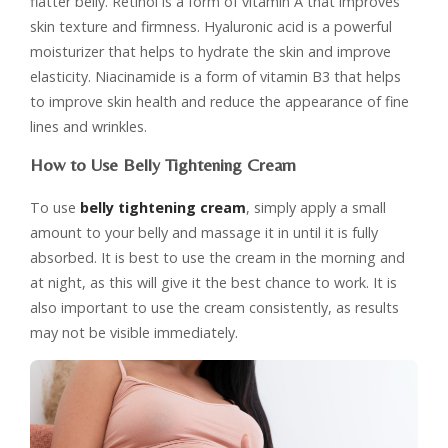
flatter belly. Retinol is a form of vitamin A that improves
skin texture and firmness. Hyaluronic acid is a powerful
moisturizer that helps to hydrate the skin and improve
elasticity. Niacinamide is a form of vitamin B3 that helps
to improve skin health and reduce the appearance of fine
lines and wrinkles.
How to Use Belly Tightening Cream
To use
belly tightening cream
, simply apply a small
amount to your belly and massage it in until it is fully
absorbed. It is best to use the cream in the morning and
at night, as this will give it the best chance to work. It is
also important to use the cream consistently, as results
may not be visible immediately.