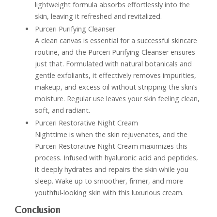
lightweight formula absorbs effortlessly into the
skin, leaving it refreshed and revitalized.
Purceri Purifying Cleanser
A clean canvas is essential for a successful skincare
routine, and the Purceri Purifying Cleanser ensures
just that. Formulated with natural botanicals and
gentle exfoliants, it effectively removes impurities,
makeup, and excess oil without stripping the skin’s
moisture. Regular use leaves your skin feeling clean,
soft, and radiant.
Purceri Restorative Night Cream
Nighttime is when the skin rejuvenates, and the
Purceri Restorative Night Cream maximizes this
process. Infused with hyaluronic acid and peptides,
it deeply hydrates and repairs the skin while you
sleep. Wake up to smoother, firmer, and more
youthful-looking skin with this luxurious cream.
Conclusion