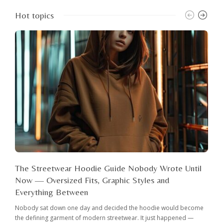
Hot topics
The Streetwear Hoodie Guide Nobody Wrote Until
Now — Oversized Fits, Graphic Styles and
Everything Between
Nobody sat down one day and decided the hoodie would become
the defining garment of modern streetwear. It just happened —