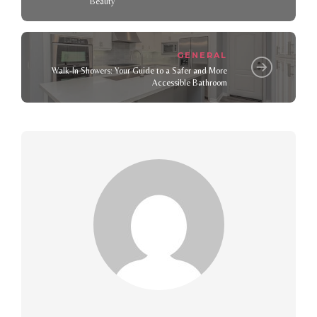
Beauty
GENERAL
Walk-In Showers: Your Guide to a Safer and More
Accessible Bathroom