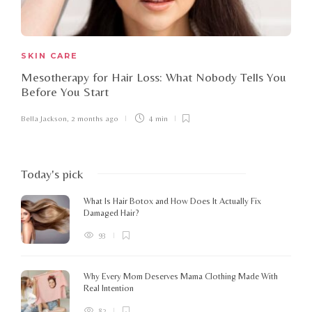
SKIN CARE
Mesotherapy for Hair Loss: What Nobody Tells You
Before You Start
Bella Jackson
,
2 months ago
4 min
Today's pick
What Is Hair Botox and How Does It Actually Fix
Damaged Hair?
93
Why Every Mom Deserves Mama Clothing Made With
Real Intention
82