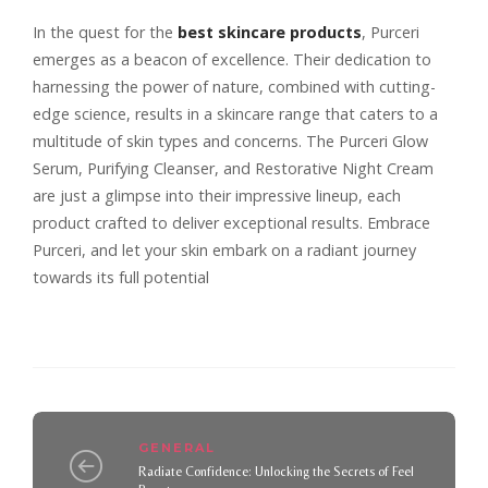
In the quest for the
best skincare products
, Purceri
emerges as a beacon of excellence. Their dedication to
harnessing the power of nature, combined with cutting-
edge science, results in a skincare range that caters to a
multitude of skin types and concerns. The Purceri Glow
Serum, Purifying Cleanser, and Restorative Night Cream
are just a glimpse into their impressive lineup, each
product crafted to deliver exceptional results. Embrace
Purceri, and let your skin embark on a radiant journey
towards its full potential
GENERAL
Radiate Confidence: Unlocking the Secrets of Feel