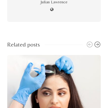
Julian Lawrence
Related posts