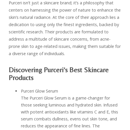
Purceri isn’t just a skincare brand; it’s a philosophy that
centers on harnessing the power of nature to enhance the
skin’s natural radiance. At the core of their approach lies a
dedication to using only the finest ingredients, backed by
scientific research. Their products are formulated to
address a multitude of skincare concerns, from acne-
prone skin to age-related issues, making them suitable for
a diverse range of individuals.
Discovering Purceri’s Best Skincare
Products
Purceri Glow Serum
The Purceri Glow Serum is a game-changer for
those seeking luminous and hydrated skin. Infused
with potent antioxidants like vitamins C and E, this
serum combats dullness, evens out skin tone, and
reduces the appearance of fine lines. The