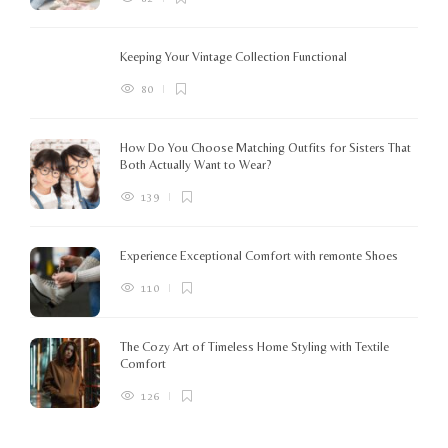
Keeping Your Vintage Collection Functional
80
How Do You Choose Matching Outfits for Sisters That
Both Actually Want to Wear?
139
Experience Exceptional Comfort with remonte Shoes
110
The Cozy Art of Timeless Home Styling with Textile
Comfort
126