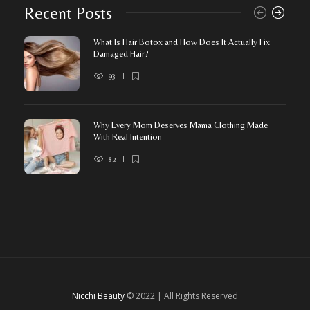
Recent Posts
What Is Hair Botox and How Does It Actually Fix
Damaged Hair?
93
Why Every Mom Deserves Mama Clothing Made
With Real Intention
82
Nicchi Beauty
© 2022 | All Rights Reserved