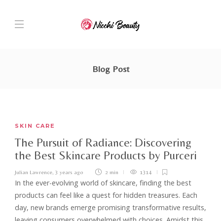
Blog Post
SKIN CARE
The Pursuit of Radiance: Discovering
the Best Skincare Products by Purceri
Julian Lawrence
,
3 years ago
2 min
1314
In the ever-evolving world of skincare, finding the best
products can feel like a quest for hidden treasures. Each
day, new brands emerge promising transformative results,
leaving consumers overwhelmed with choices. Amidst this