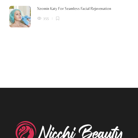
Xeomin Katy For Seamless Facial Rejuvenation
355