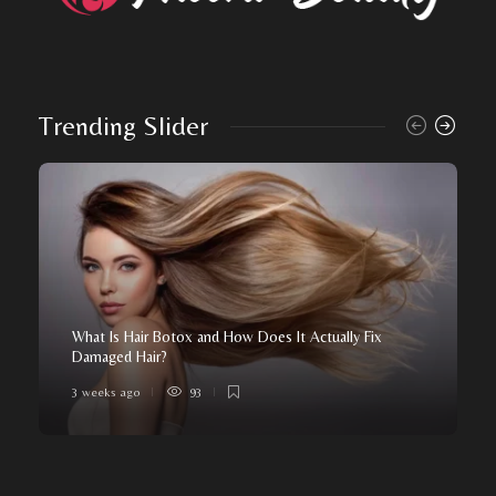
Trending Slider
What Is Hair Botox and How Does It Actually Fix
Damaged Hair?
3 weeks ago
93