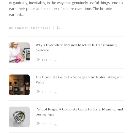
organically, inevitably, in the way that genuinely useful things tend to
earn their place at the center of culture over time. The hoodie
earned...
Bella Jackson
,
2 months ago
I
c
K
Why a Hydrodermabrasion Machine Is Transforming
m
Skincare
e
l
183
o
The Complete Guide to Sauvage Elixir: Notes, Wear, and
B
Value
251
Peridot Rings: A Complete Guide to Style, Meaning, and
Buying Tips
381