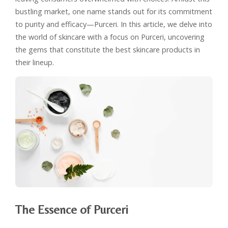
bustling market, one name stands out for its commitment
to purity and efficacy—Purceri. In this article, we delve into
the world of skincare with a focus on Purceri, uncovering
the gems that constitute the best skincare products in
their lineup.
The Essence of Purceri