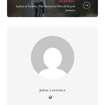
GENERAL
Spokes of Serenity: The Uncharted Bliss of Bicycle
Journeys
Julian Lawrence