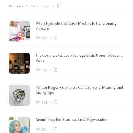
Bella Jackson
,
2 months ago
I
c
K
Why a Hydrodermabrasion Machine Is Transforming
m
Skincare
e
l
176
o
The Complete Guide to Sauvage Elixir: Notes, Wear, and
B
Value
247
Peridot Rings: A Complete Guide to Style, Meaning, and
Buying Tips
374
Xeomin Katy For Seamless Facial Rejuvenation
351