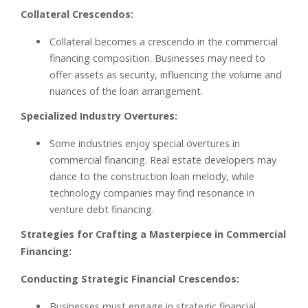
Collateral Crescendos:
Collateral becomes a crescendo in the commercial
financing composition. Businesses may need to
offer assets as security, influencing the volume and
nuances of the loan arrangement.
Specialized Industry Overtures:
Some industries enjoy special overtures in
commercial financing. Real estate developers may
dance to the construction loan melody, while
technology companies may find resonance in
venture debt financing.
Strategies for Crafting a Masterpiece in Commercial
Financing:
Conducting Strategic Financial Crescendos:
Businesses must engage in strategic financial