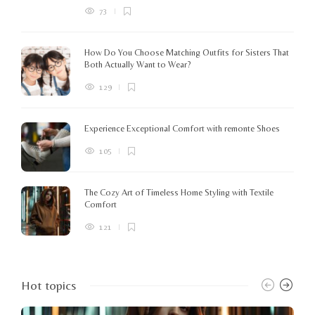
73
How Do You Choose Matching Outfits for Sisters That
Both Actually Want to Wear?
129
Experience Exceptional Comfort with remonte Shoes
105
The Cozy Art of Timeless Home Styling with Textile
Comfort
121
Hot topics