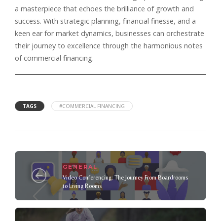
a masterpiece that echoes the brilliance of growth and
success. With strategic planning, financial finesse, and a
keen ear for market dynamics, businesses can orchestrate
their journey to excellence through the harmonious notes
of commercial financing.
TAGS
#COMMERCIAL FINANCING
GENERAL
Video Conferencing: The Journey From Boardrooms
to Living Rooms