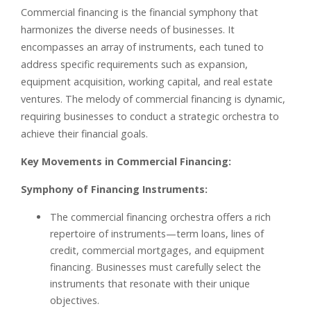
Commercial financing is the financial symphony that
harmonizes the diverse needs of businesses. It
encompasses an array of instruments, each tuned to
address specific requirements such as expansion,
equipment acquisition, working capital, and real estate
ventures. The melody of commercial financing is dynamic,
requiring businesses to conduct a strategic orchestra to
achieve their financial goals.
Key Movements in Commercial Financing:
Symphony of Financing Instruments:
The commercial financing orchestra offers a rich
repertoire of instruments—term loans, lines of
credit, commercial mortgages, and equipment
financing. Businesses must carefully select the
instruments that resonate with their unique
objectives.