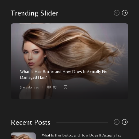
Trending Slider
What Is Hair Botox and How Does It Actually Fix
Damaged Hair?
3 weeks ago
87
Recent Posts
What Is Hair Botox and How Does It Actually Fix