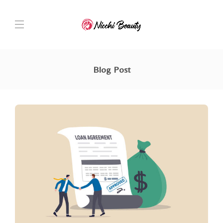
Blog Post