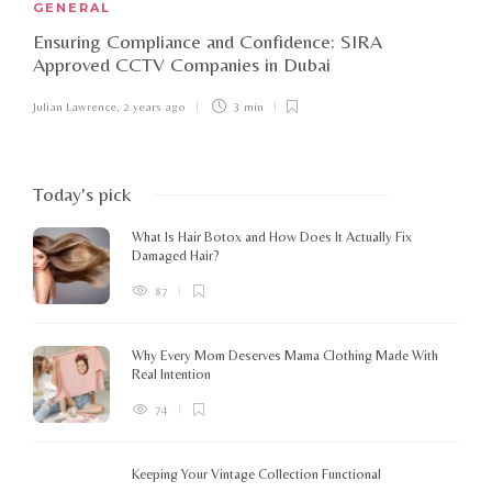
GENERAL
Ensuring Compliance and Confidence: SIRA
Approved CCTV Companies in Dubai
Julian Lawrence
,
2 years ago
3 min
Today's pick
What Is Hair Botox and How Does It Actually Fix
Damaged Hair?
87
Why Every Mom Deserves Mama Clothing Made With
Real Intention
74
Keeping Your Vintage Collection Functional