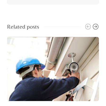
Related posts