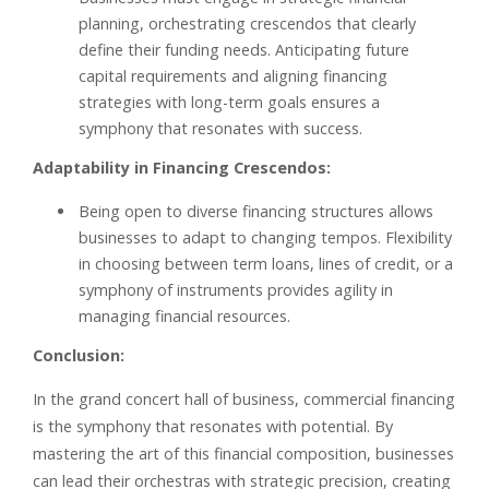
planning, orchestrating crescendos that clearly
define their funding needs. Anticipating future
capital requirements and aligning financing
strategies with long-term goals ensures a
symphony that resonates with success.
Adaptability in Financing Crescendos:
Being open to diverse financing structures allows
businesses to adapt to changing tempos. Flexibility
in choosing between term loans, lines of credit, or a
symphony of instruments provides agility in
managing financial resources.
Conclusion:
In the grand concert hall of business, commercial financing
is the symphony that resonates with potential. By
mastering the art of this financial composition, businesses
can lead their orchestras with strategic precision, creating