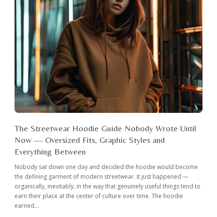
The Streetwear Hoodie Guide Nobody Wrote Until
Now — Oversized Fits, Graphic Styles and
Everything Between
Nobody sat down one day and decided the hoodie would become
the defining garment of modern streetwear. It just happened —
organically, inevitably, in the way that genuinely useful things tend to
earn their place at the center of culture over time. The hoodie
earned...