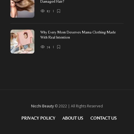
Damaged Hair?
87
Why Every Mom Deserves Mama Clothing Made
With Real Intention
74
Nicchi Beauty
© 2022 | All Rights Reserved
PRIVACY POLICY
ABOUT US
CONTACT US