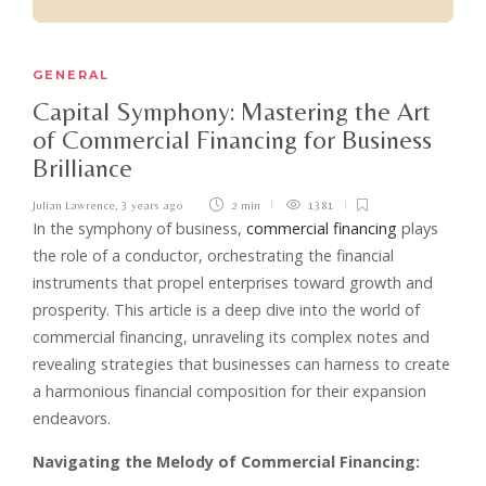
GENERAL
Capital Symphony: Mastering the Art
of Commercial Financing for Business
Brilliance
Julian Lawrence
,
3 years ago
2 min
1381
In the symphony of business,
commercial financing
plays
the role of a conductor, orchestrating the financial
instruments that propel enterprises toward growth and
prosperity. This article is a deep dive into the world of
commercial financing, unraveling its complex notes and
revealing strategies that businesses can harness to create
a harmonious financial composition for their expansion
endeavors.
Navigating the Melody of Commercial Financing: